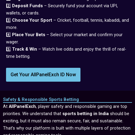
2️⃣
Deposit Funds
– Securely fund your account via UPI,
wallets, or cards.
3️⃣
Choose Your Sport
– Cricket, football, tennis, kabaddi, and
more.
4️⃣
Place Your Bets
– Select your market and confirm your
wager.
5️⃣
Track & Win
– Watch live odds and enjoy the thrill of real-
time betting.
Get Your AllPanelExch ID Now
Safety & Responsible Sports Betting
At
AllPanelExch
, player safety and responsible gaming are top
priorities. We understand that
sports betting in India
should be
exciting, but it must also remain secure, fair, and sustainable.
That’s why our platform is built with multiple layers of protection