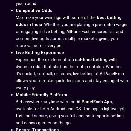
year round.
Competitive Odds
Maximize your winnings with some of the
best betting
odds in India
. Whether you are placing a pre-match wager
or engaging in live betting, AllPanelExch ensures fair and
competitive odds across multiple markets, giving you
more value for every bet.
Live Betting Experience
Experience the excitement of
real-time betting
with
dynamic odds that shift as the match unfolds. Whether
it’s cricket, football, or tennis, live betting at AllPanelExch
allows you to make quick decisions and stay engaged with
every play.
Mobile-Friendly Platform
Bet anywhere, anytime with the
AllPanelExch App
,
available for both Android and iOS. The app is lightweight,
fast, and secure, giving you full access to sports betting
and casino games on the go.
Secure Transactions