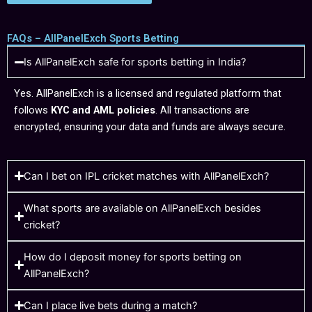
FAQs – AllPanelExch Sports Betting
Is AllPanelExch safe for sports betting in India?
Yes. AllPanelExch is a licensed and regulated platform that
follows
KYC and AML policies
. All transactions are
encrypted, ensuring your data and funds are always secure.
Can I bet on IPL cricket matches with AllPanelExch?
What sports are available on AllPanelExch besides
cricket?
How do I deposit money for sports betting on
AllPanelExch?
Can I place live bets during a match?