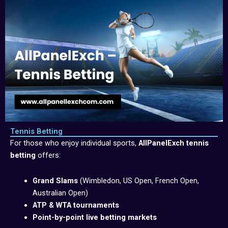
Tennis Betting
For those who enjoy individual sports,
AllPanelExch tennis
betting
offers:
Grand Slams
(Wimbledon, US Open, French Open,
Australian Open)
ATP & WTA tournaments
Point-by-point live betting markets