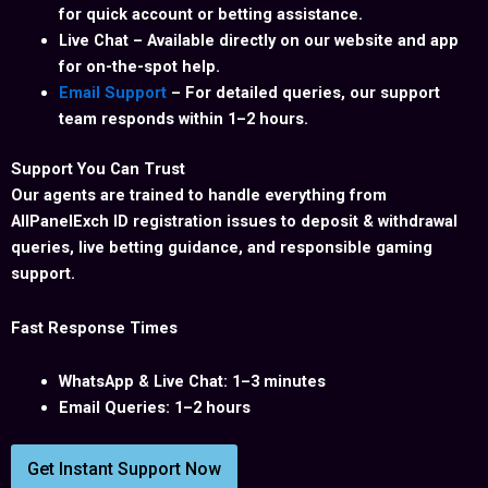
for quick account or betting assistance.
Live Chat – Available directly on our website and app
for on-the-spot help.
Email Support
– For detailed queries, our support
team responds within 1–2 hours.
Support You Can Trust
Our agents are trained to handle everything from
AllPanelExch ID registration issues to deposit & withdrawal
queries, live betting guidance, and responsible gaming
support.
Fast Response Times
WhatsApp & Live Chat: 1–3 minutes
Email Queries: 1–2 hours
Get Instant Support Now