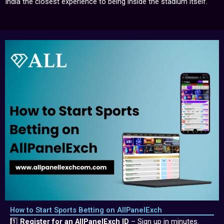
India the closest experience to being inside the stadium itself.
How to Start Sports Betting on AllPanelExch
1️⃣
Register for an AllPanelExch ID
– Sign up in minutes.