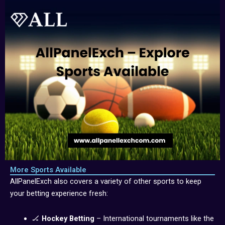
More Sports Available
AllPanelExch also covers a variety of other sports to keep
your betting experience fresh:
🏒
Hockey Betting
– International tournaments like the