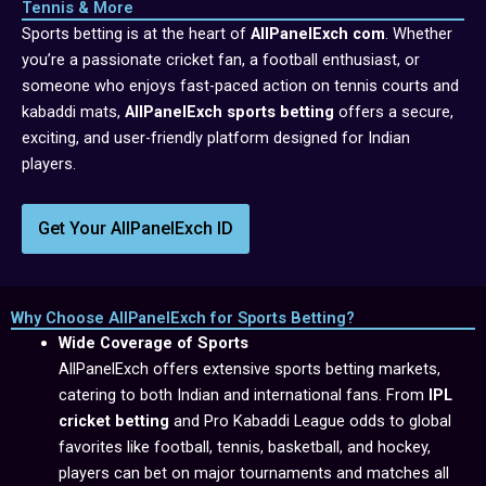
Tennis & More
Sports betting is at the heart of
AllPanelExch com
. Whether
you’re a passionate cricket fan, a football enthusiast, or
someone who enjoys fast-paced action on tennis courts and
kabaddi mats,
AllPanelExch sports betting
offers a secure,
exciting, and user-friendly platform designed for Indian
players.
Get Your AllPanelExch ID
Why Choose AllPanelExch for Sports Betting?
Wide Coverage of Sports
AllPanelExch offers extensive sports betting markets,
catering to both Indian and international fans. From
IPL
cricket betting
and Pro Kabaddi League odds to global
favorites like football, tennis, basketball, and hockey,
players can bet on major tournaments and matches all