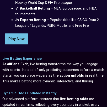
Hockey World Cup & FIH Pro League.
🏀
Basketball Betting
– NBA, EuroLeague, and FIBA
tournaments.
🎮
Esports Betting
– Popular titles like CS:GO, Dota 2,
League of Legends, PUBG Mobile, and Free Fire.
Play Now
Live Betting Experience
At
AllPanelExch
, live betting transforms the way you engage
with sports. Instead of only predicting outcomes before a match
starts, you can place wagers
as the action unfolds in real time
.
This makes betting more dynamic, interactive, and thrilling.
Dynamic Odds Updated Instantly
Our advanced platform ensures that
live betting odds
are
updated in real time, reflecting every boundary in cricket, every