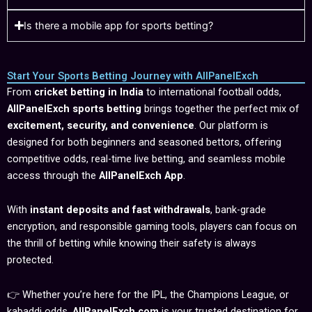
Is there a mobile app for sports betting?
Start Your Sports Betting Journey with AllPanelExch
From
cricket betting in India
to international football odds,
AllPanelExch sports betting
brings together the perfect mix of
excitement, security, and convenience
. Our platform is
designed for both beginners and seasoned bettors, offering
competitive odds, real-time live betting, and seamless mobile
access through the
AllPanelExch App
.
With
instant deposits and fast withdrawals
, bank-grade
encryption, and responsible gaming tools, players can focus on
the thrill of betting while knowing their safety is always
protected.
👉 Whether you’re here for the IPL, the Champions League, or
kabaddi odds,
AllPanelExch com
is your trusted destination for