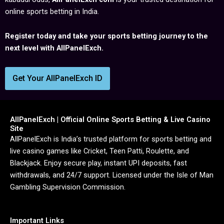
online sports betting in India.
Register today and take your sports betting journey to the
next level with AllPanelExch.
Get Your AllPanelExch ID
AllPanelExch | Official Online Sports Betting & Live Casino
Site
AllPanelExch is India’s trusted platform for sports betting and
live casino games like Cricket, Teen Patti, Roulette, and
Blackjack. Enjoy secure play, instant UPI deposits, fast
withdrawals, and 24/7 support. Licensed under the Isle of Man
Gambling Supervision Commission.
Important Links