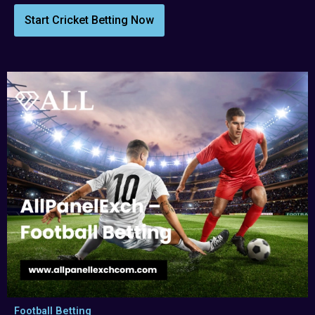
Start Cricket Betting Now
Football Betting