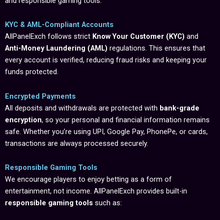
and responsible gaming tools.
KYC & AML-Compliant Accounts
AllPanelExch follows strict
Know Your Customer (KYC)
and
Anti-Money Laundering (AML)
regulations. This ensures that
every account is verified, reducing fraud risks and keeping your
funds protected.
Encrypted Payments
All deposits and withdrawals are protected with
bank-grade
encryption
, so your personal and financial information remains
safe. Whether you’re using UPI, Google Pay, PhonePe, or cards,
transactions are always processed securely.
Responsible Gaming Tools
We encourage players to enjoy betting as a form of
entertainment, not income. AllPanelExch provides built-in
responsible gaming tools
such as: