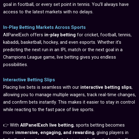
goal in football, or every set point in tennis. You’ll always have
access to the latest markets with no delays.
In-Play Betting Markets Across Sports
AllPanelExch offers
in-play betting
for cricket, football, tennis,
kabaddi, basketball, hockey, and even esports. Whether it’s
predicting the next run in an IPL match or the next goal in a
Champions League game, live betting gives you endless
possibilities.
Interactive Betting Slips
Placing live bets is seamless with our
interactive betting slips
,
allowing you to manage multiple wagers, track real-time changes,
and confirm bets instantly. This makes it easier to stay in control
while reacting to the fast pace of live sports.
👉 With
AllPanelExch live betting
, sports betting becomes
more
immersive, engaging, and rewarding
, giving players in