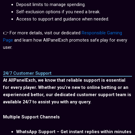
Deposit limits to manage spending.
Self-exclusion options if you need a break.
Access to support and guidance when needed.
👉 For more details, visit our dedicated
Responsible Gaming
Page
and learn how AllPanelExch promotes safe play for every
user.
24/7 Customer Support
At AllPanelExch, we know that reliable support is essential
for every player. Whether you’re new to online betting or an
experienced bettor, our dedicated customer support team is
available 24/7 to assist you with any query.
Multiple Support Channels
WhatsApp Support
– Get instant replies within minutes