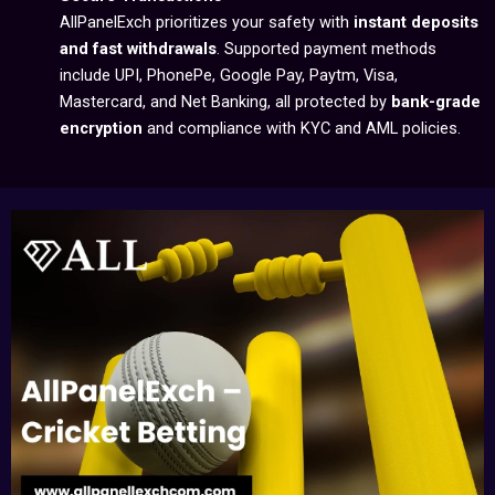
AllPanelExch prioritizes your safety with
instant deposits
and fast withdrawals
. Supported payment methods
include UPI, PhonePe, Google Pay, Paytm, Visa,
Mastercard, and Net Banking, all protected by
bank-grade
encryption
and compliance with KYC and AML policies.