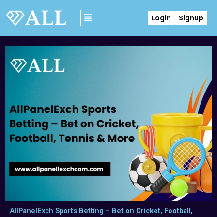
Skip
Menu
to
Login
Signup
content
AllPanelExch Sports Betting – Bet on Cricket, Football,