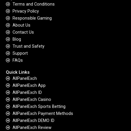
Terms and Conditions
Privacy Policy
Responsible Gaming
About Us
Contact Us
Blog
Trust and Safety
Support
FAQs
Quick Links
AllPanelExch
AllPanelExch App
AllPanelExch ID
AllPanelExch Casino
AllPanelExch Sports Betting
AllPanelExch Payment Methods
AllPanelExch DEMO ID
AllPanelExch Review