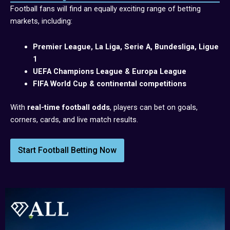
Football fans will find an equally exciting range of betting
markets, including:
Premier League, La Liga, Serie A, Bundesliga, Ligue
1
UEFA Champions League & Europa League
FIFA World Cup & continental competitions
With
real-time football odds
, players can bet on goals,
corners, cards, and live match results.
Start Football Betting Now