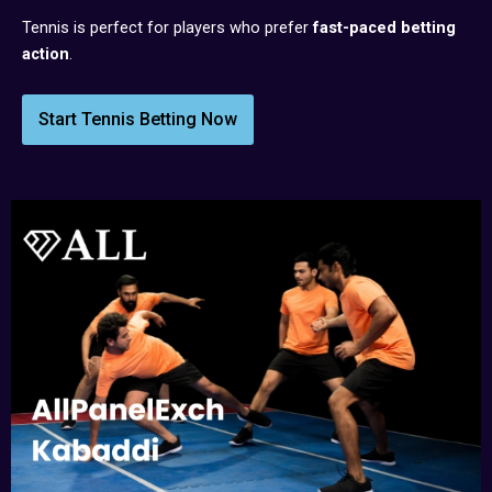
Tennis is perfect for players who prefer
fast-paced betting
action
.
Start Tennis Betting Now