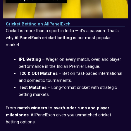
Cricket Betting on AllPanelExch
Cricket is more than a sport in India — it’s a passion. That’s
why
AllPanelExch cricket betting
is our most popular
market.
IPL Betting
– Wager on every match, over, and player
performance in the Indian Premier League.
T20 & ODI Matches
– Bet on fast-paced international
and domestic tournaments.
Test Matches
– Long-format cricket with strategic
betting markets.
From
match winners
to
over/under runs and player
milestones
, AllPanelExch gives you unmatched cricket
betting options.