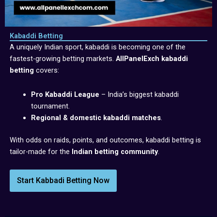
Kabaddi Betting
A uniquely Indian sport, kabaddi is becoming one of the
fastest-growing betting markets.
AllPanelExch kabaddi
betting
covers:
Pro Kabaddi League
– India’s biggest kabaddi
tournament.
Regional & domestic kabaddi matches
.
With odds on raids, points, and outcomes, kabaddi betting is
tailor-made for the
Indian betting community
.
Start Kabbadi Betting Now