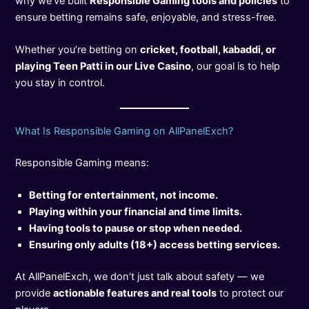
why we’ve built
Responsible Gaming tools and policies
to
ensure betting remains safe, enjoyable, and stress-free.
Whether you’re betting on
cricket, football, kabaddi, or
playing Teen Patti in our Live Casino
, our goal is to help
you stay in control.
What Is Responsible Gaming on AllPanelExch?
Responsible Gaming means:
Betting for entertainment, not income.
Playing within your financial and time limits.
Having tools to pause or stop when needed.
Ensuring only adults (18+) access betting services.
At AllPanelExch, we don’t just talk about safety — we
provide
actionable features and real tools
to protect our