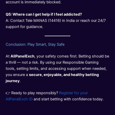
account is immediately blocked.
Q5: Where can I get help if I feel addicted?
A: Contact Tele MANAS (14416) in India or reach our 24/7
support for guidance.
Conclusion: Play Smart, Stay Safe
At
AllPanelExch
, your safety comes first. Betting should be
a thrill — not a risk. By using our Responsible Gaming
tools, setting limits, and accessing support when needed,
you ensure a
secure, enjoyable, and healthy betting
journey
.
👉 Ready to play responsibly?
Register for your
AllPanelExch ID
and start betting with confidence today.