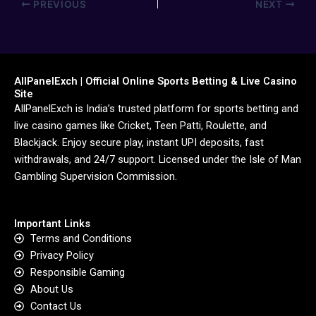
PREVIOUS
NEXT
AllPanelExch | Official Online Sports Betting & Live Casino
Site
AllPanelExch is India’s trusted platform for sports betting and
live casino games like Cricket, Teen Patti, Roulette, and
Blackjack. Enjoy secure play, instant UPI deposits, fast
withdrawals, and 24/7 support. Licensed under the Isle of Man
Gambling Supervision Commission.
Important Links
Terms and Conditions
Privacy Policy
Responsible Gaming
About Us
Contact Us