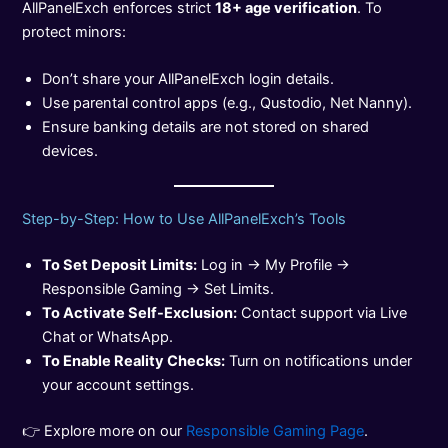
AllPanelExch enforces strict
18+ age verification
. To
protect minors:
Don’t share your AllPanelExch login details.
Use parental control apps (e.g., Qustodio, Net Nanny).
Ensure banking details are not stored on shared
devices.
Step-by-Step: How to Use AllPanelExch’s Tools
To Set Deposit Limits:
Log in → My Profile →
Responsible Gaming → Set Limits.
To Activate Self-Exclusion:
Contact support via Live
Chat or WhatsApp.
To Enable Reality Checks:
Turn on notifications under
your account settings.
👉 Explore more on our
Responsible Gaming Page
.