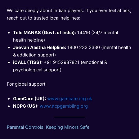
We care deeply about Indian players. If you ever feel at risk,
reach out to trusted local helplines:
Tele MANAS (Govt. of India):
14416 (24/7 mental
health helpline)
Jeevan Aastha Helpline:
1800 233 3330 (mental health
& addiction support)
iCALL (TISS):
+91 9152987821 (emotional &
psychological support)
For global support:
GamCare (UK):
www.gamcare.org.uk
NCPG (US):
www.ncpgambling.org
Parental Controls: Keeping Minors Safe