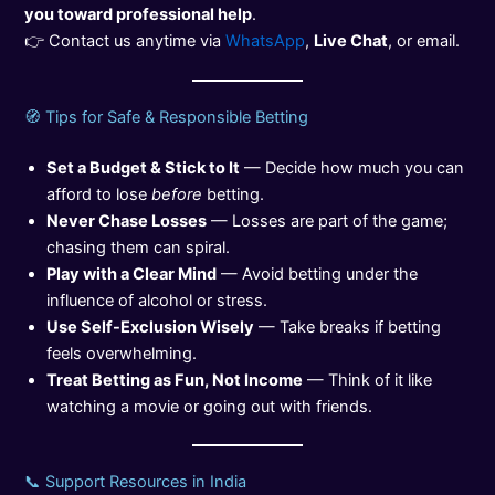
you toward professional help
.
👉 Contact us anytime via
WhatsApp
,
Live Chat
, or email.
🧭 Tips for Safe & Responsible Betting
Set a Budget & Stick to It
— Decide how much you can
afford to lose
before
betting.
Never Chase Losses
— Losses are part of the game;
chasing them can spiral.
Play with a Clear Mind
— Avoid betting under the
influence of alcohol or stress.
Use Self-Exclusion Wisely
— Take breaks if betting
feels overwhelming.
Treat Betting as Fun, Not Income
— Think of it like
watching a movie or going out with friends.
📞 Support Resources in India