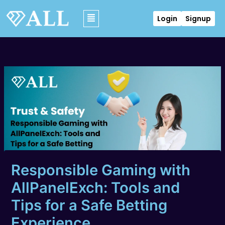
Skip
Menu
to
Login
Signup
content
Responsible Gaming with
AllPanelExch: Tools and
Tips for a Safe Betting
Experience