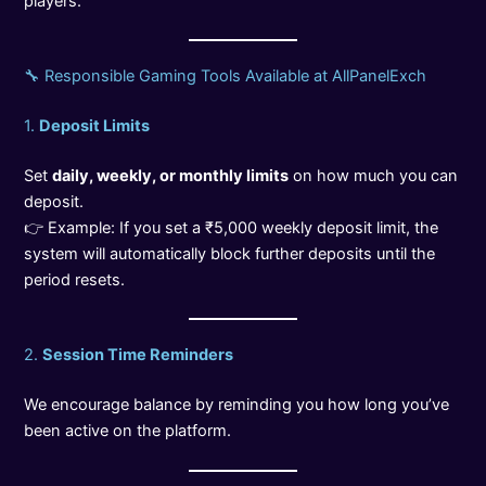
players.
🔧 Responsible Gaming Tools Available at AllPanelExch
1.
Deposit Limits
Set
daily, weekly, or monthly limits
on how much you can
deposit.
👉 Example: If you set a ₹5,000 weekly deposit limit, the
system will automatically block further deposits until the
period resets.
2.
Session Time Reminders
We encourage balance by reminding you how long you’ve
been active on the platform.