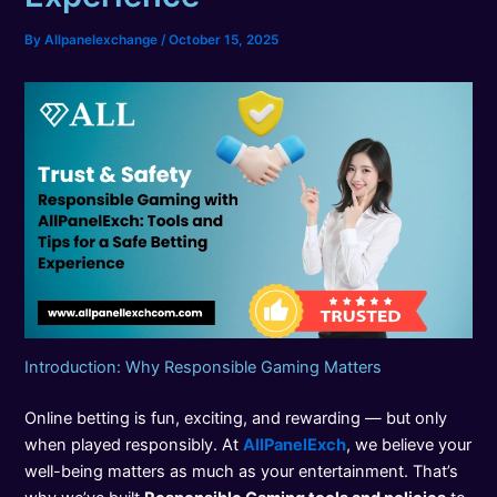
By
Allpanelexchange
/
October 15, 2025
Introduction: Why Responsible Gaming Matters
Online betting is fun, exciting, and rewarding — but only
when played responsibly. At
AllPanelExch
, we believe your
well-being matters as much as your entertainment. That’s