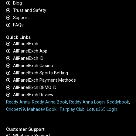
Blog
Trust and Safety
Support
FAQs
Quick Links
AllPanelExch
AllPanelExch App
AllPanelExch ID
AllPanelExch Casino
AllPanelExch Sports Betting
AllPanelExch Payment Methods
AllPanelExch DEMO ID
AllPanelExch Review
Reddy Anna
,
Reddy Anna Book
,
Reddy Anna Login
,
Reddybook
,
Cricbet99
,
Mahadev Book
,
Fairplay Club
,
Lotus365 Login
Customer Support
Whatsapp Support