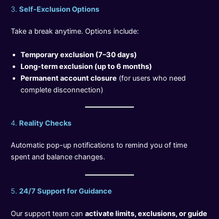
3.
Self-Exclusion Options
Take a break anytime. Options include:
Temporary exclusion (7–30 days)
Long-term exclusion (up to 6 months)
Permanent account closure
(for users who need
complete disconnection)
4.
Reality Checks
Automatic pop-up notifications to remind you of time
spent and balance changes.
5.
24/7 Support for Guidance
Our support team can
activate limits, exclusions, or guide