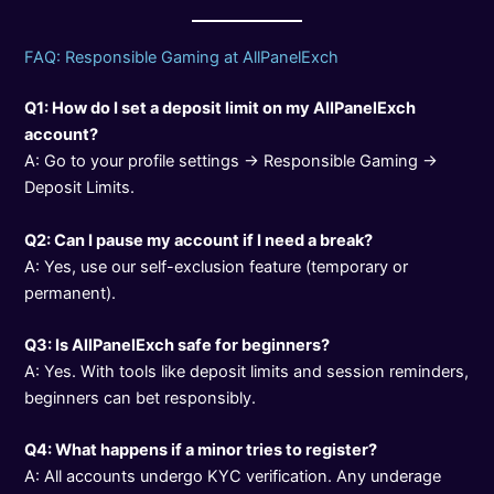
FAQ: Responsible Gaming at AllPanelExch
Q1: How do I set a deposit limit on my AllPanelExch
account?
A: Go to your profile settings → Responsible Gaming →
Deposit Limits.
Q2: Can I pause my account if I need a break?
A: Yes, use our self-exclusion feature (temporary or
permanent).
Q3: Is AllPanelExch safe for beginners?
A: Yes. With tools like deposit limits and session reminders,
beginners can bet responsibly.
Q4: What happens if a minor tries to register?
A: All accounts undergo KYC verification. Any underage